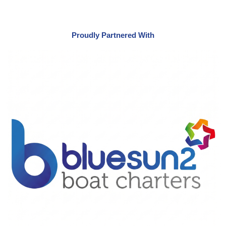
Proudly Partnered With