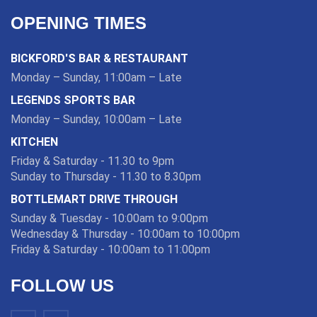
OPENING TIMES
BICKFORD'S BAR & RESTAURANT
Monday – Sunday, 11:00am – Late
LEGENDS SPORTS BAR
Monday – Sunday, 10:00am – Late
KITCHEN
Friday & Saturday - 11.30 to 9pm
Sunday to Thursday - 11.30 to 8.30pm
BOTTLEMART DRIVE THROUGH
Sunday & Tuesday - 10:00am to 9:00pm
Wednesday & Thursday - 10:00am to 10:00pm
Friday & Saturday - 10:00am to 11:00pm
FOLLOW US