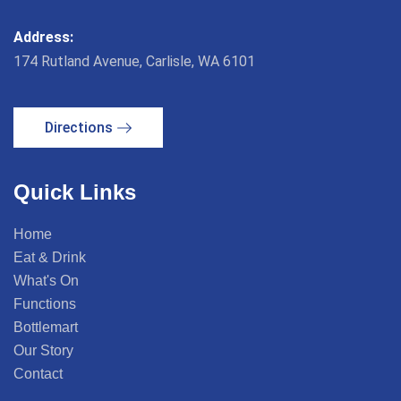
Address:
174 Rutland Avenue, Carlisle, WA 6101
Directions
Quick Links
Home
Eat & Drink
What's On
Functions
Bottlemart
Our Story
Contact