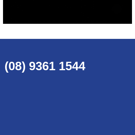
(08) 9361 1544