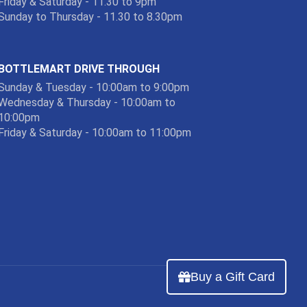
Friday & Saturday - 11.30 to 9pm
Sunday to Thursday - 11.30 to 8.30pm
BOTTLEMART DRIVE THROUGH
Sunday & Tuesday - 10:00am to 9:00pm
Wednesday & Thursday - 10:00am to
10:00pm
Friday & Saturday - 10:00am to 11:00pm
Buy a Gift Card