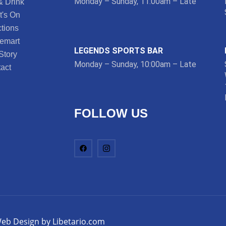
Monday – Sunday, 11:00am – Late
& Drink
's On
tions
lemart
LEGENDS SPORTS BAR
Story
Monday – Sunday, 10:00am – Late
act
FOLLOW US
eb Design by Libetario.com