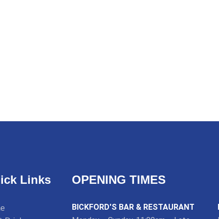
ick Links
OPENING TIMES
BICKFORD'S BAR & RESTAURANT
e