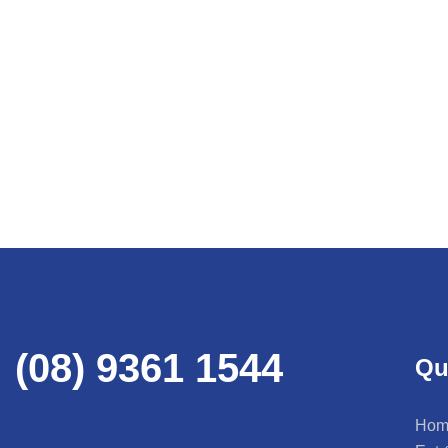
(08) 9361 1544
Qu
Hom