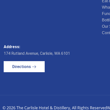
Eat 
What
Func
Bott
Our 
Cont
Address:
174 Rutland Avenue, Carlisle, WA 6101
Directions
© 2026 The Carlisle Hotel & Distillery, All Rights Reserved
W